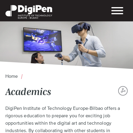
Skip
to
main
content
Home
Breadcrumb
Academics
S
Back
DigiPen Institute of Technology Europe-Bilbao offers a
TH
to
rigorous education to prepare you for exciting job
P
top
opportunities within the digital art and technology
industries. By collaborating with other students in