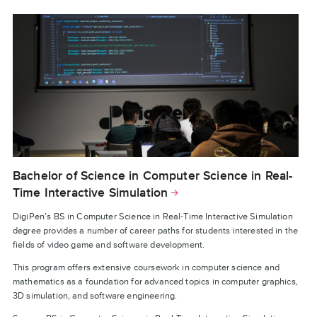
Bachelor of Science in Computer Science in Real-
Time Interactive Simulation
DigiPen’s BS in Computer Science in Real-Time Interactive Simulation
degree provides a number of career paths for students interested in the
fields of video game and software development.
This program offers extensive coursework in computer science and
mathematics as a foundation for advanced topics in computer graphics,
3D simulation, and software engineering.