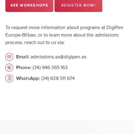
REGISTER NOW!
SEE WORKSHOPS
To request more information about programs at DigiPen
Europe-Bilbao, or to learn more about the admissions
process, reach out to us via:
Email:
admissions.es@digipen.es
Phone:
(34) 946 365 163
WhatsApp:
(34) 638 511 674