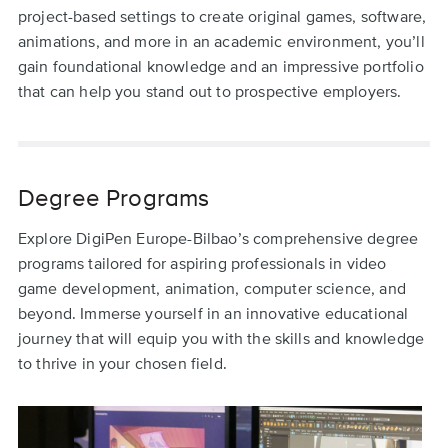
project-based settings to create original games, software,
animations, and more in an academic environment, you’ll
gain foundational knowledge and an impressive portfolio
that can help you stand out to prospective employers.
Degree Programs
Explore DigiPen Europe-Bilbao’s comprehensive degree
programs tailored for aspiring professionals in video
game development, animation, computer science, and
beyond. Immerse yourself in an innovative educational
journey that will equip you with the skills and knowledge
to thrive in your chosen field.