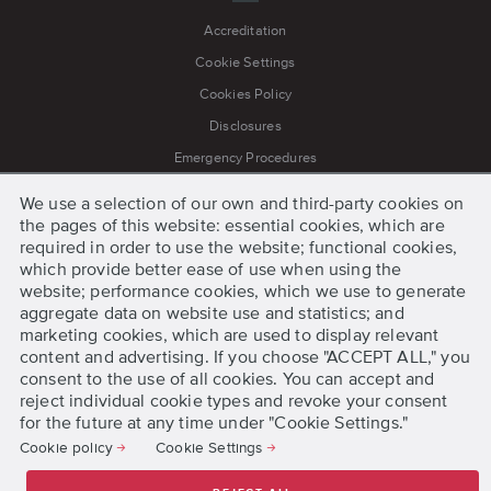
Accreditation
Cookie Settings
Cookies Policy
Disclosures
Emergency Procedures
Jobs
We use a selection of our own and third-party cookies on
Legal Notice
the pages of this website: essential cookies, which are
required in order to use the website; functional cookies,
Press
which provide better ease of use when using the
Privacy Policy
website; performance cookies, which we use to generate
aggregate data on website use and statistics; and
Process for Grievances and Appeals
marketing cookies, which are used to display relevant
Terms and Conditions
content and advertising. If you choose "ACCEPT ALL," you
consent to the use of all cookies. You can accept and
reject individual cookie types and revoke your consent
for the future at any time under "Cookie Settings."
Get Started
Cookie policy
Cookie Settings
Request Information