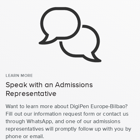
LEARN MORE
Speak with an Admissions
Representative
Want to learn more about DigiPen Europe-Bilbao?
Fill out our information request form or contact us
through WhatsApp, and one of our admissions
representatives will promptly follow up with you by
phone or email.