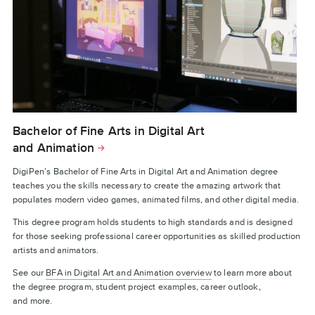
Bachelor of Fine Arts in Digital Art
and Animation
DigiPen’s Bachelor of Fine Arts in Digital Art and Animation degree
teaches you the skills necessary to create the amazing artwork that
populates modern video games, animated films, and other digital media.
This degree program holds students to high standards and is designed
for those seeking professional career opportunities as skilled production
artists and animators.
See our
BFA in Digital Art and Animation overview
to learn more about
the degree program, student project examples, career outlook,
and more.