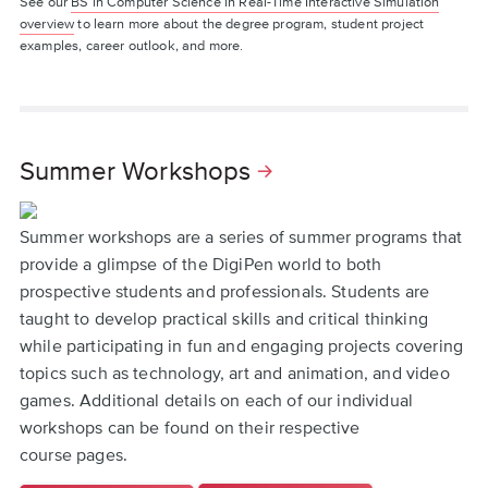
See our
BS in Computer Science in Real-Time Interactive Simulation
overview
to learn more about the degree program, student project
examples, career outlook, and more.
Summer Workshops
Summer workshops are a series of summer programs that
provide a glimpse of the DigiPen world to both
prospective students and professionals. Students are
taught to develop practical skills and critical thinking
while participating in fun and engaging projects covering
topics such as technology, art and animation, and video
games. Additional details on each of our individual
workshops can be found on their respective
course pages.