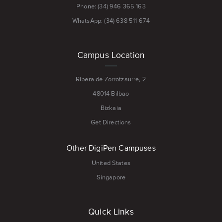
Phone: (34) 946 365 163
WhatsApp: (34) 638 511 674
Campus Location
Ribera de Zorrotzaurre, 2
48014 Bilbao
Bizkaia
Get Directions
Other DigiPen Campuses
United States
Singapore
Quick Links