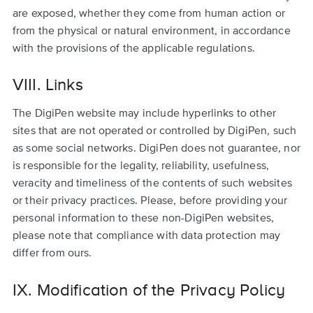
are exposed, whether they come from human action or
from the physical or natural environment, in accordance
with the provisions of the applicable regulations.
VIII. Links
The DigiPen website may include hyperlinks to other
sites that are not operated or controlled by DigiPen, such
as some social networks. DigiPen does not guarantee, nor
is responsible for the legality, reliability, usefulness,
veracity and timeliness of the contents of such websites
or their privacy practices. Please, before providing your
personal information to these non-DigiPen websites,
please note that compliance with data protection may
differ from ours.
IX. Modification of the Privacy Policy