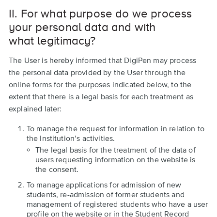
II. For what purpose do we process
your personal data and with
what legitimacy?
The User is hereby informed that DigiPen may process
the personal data provided by the User through the
online forms for the purposes indicated below, to the
extent that there is a legal basis for each treatment as
explained later:
To manage the request for information in relation to
the Institution’s activities.
The legal basis for the treatment of the data of
users requesting information on the website is
the consent.
To manage applications for admission of new
students, re-admission of former students and
management of registered students who have a user
profile on the website or in the Student Record