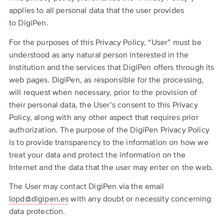
applies to all personal data that the user provides
to DigiPen.
For the purposes of this Privacy Policy, “User” must be
understood as any natural person interested in the
Institution and the services that DigiPen offers through its
web pages. DigiPen, as responsible for the processing,
will request when necessary, prior to the provision of
their personal data, the User’s consent to this Privacy
Policy, along with any other aspect that requires prior
authorization. The purpose of the DigiPen Privacy Policy
is to provide transparency to the information on how we
treat your data and protect the information on the
Internet and the data that the user may enter on the web.
The User may contact DigiPen via the email
lopd@digipen.es
with any doubt or necessity concerning
data protection.