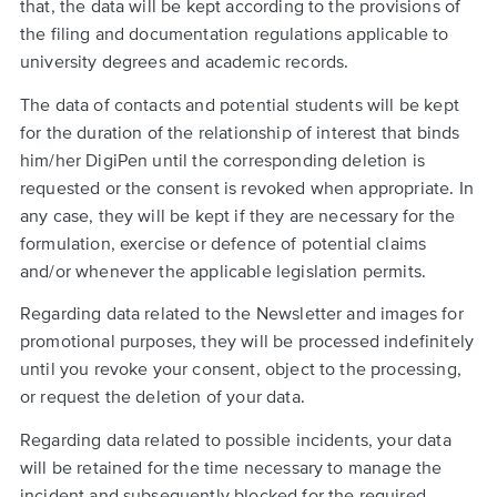
that, the data will be kept according to the provisions of
the filing and documentation regulations applicable to
university degrees and academic records.
The data of contacts and potential students will be kept
for the duration of the relationship of interest that binds
him/her DigiPen until the corresponding deletion is
requested or the consent is revoked when appropriate. In
any case, they will be kept if they are necessary for the
formulation, exercise or defence of potential claims
and/or whenever the applicable legislation permits.
Regarding data related to the Newsletter and images for
promotional purposes, they will be processed indefinitely
until you revoke your consent, object to the processing,
or request the deletion of your data.
Regarding data related to possible incidents, your data
will be retained for the time necessary to manage the
incident and subsequently blocked for the required