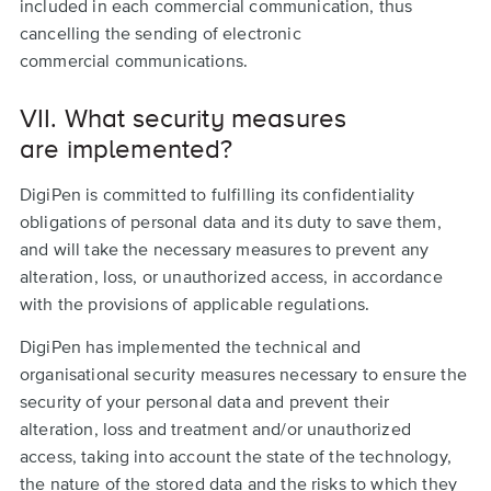
included in each commercial communication, thus
cancelling the sending of electronic
commercial communications.
VII. What security measures
are implemented?
DigiPen is committed to fulfilling its confidentiality
obligations of personal data and its duty to save them,
and will take the necessary measures to prevent any
alteration, loss, or unauthorized access, in accordance
with the provisions of applicable regulations.
DigiPen has implemented the technical and
organisational security measures necessary to ensure the
security of your personal data and prevent their
alteration, loss and treatment and/or unauthorized
access, taking into account the state of the technology,
the nature of the stored data and the risks to which they