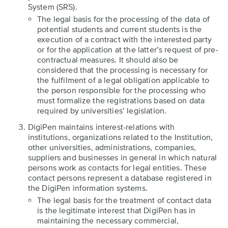
System (SRS).
The legal basis for the processing of the data of
potential students and current students is the
execution of a contract with the interested party
or for the application at the latter’s request of pre-
contractual measures. It should also be
considered that the processing is necessary for
the fulfilment of a legal obligation applicable to
the person responsible for the processing who
must formalize the registrations based on data
required by universities’ legislation.
DigiPen maintains interest-relations with
institutions, organizations related to the Institution,
other universities, administrations, companies,
suppliers and businesses in general in which natural
persons work as contacts for legal entities. These
contact persons represent a database registered in
the DigiPen information systems.
The legal basis for the treatment of contact data
is the legitimate interest that DigiPen has in
maintaining the necessary commercial,