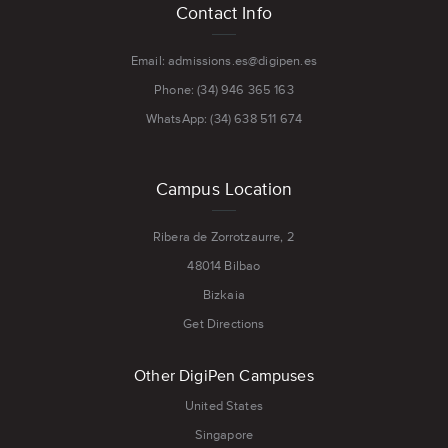
Contact Info
menu
Email: admissions.es@digipen.es
Phone: (34) 946 365 163
WhatsApp: (34) 638 511 674
Campus Location
Ribera de Zorrotzaurre, 2
48014 Bilbao
Bizkaia
Get Directions
Other DigiPen Campuses
United States
Singapore