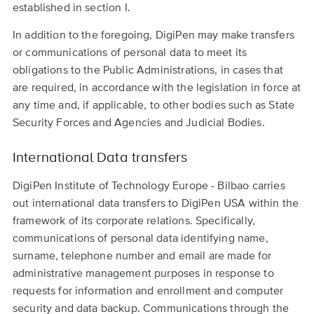
established in section I.
In addition to the foregoing, DigiPen may make transfers
or communications of personal data to meet its
obligations to the Public Administrations, in cases that
are required, in accordance with the legislation in force at
any time and, if applicable, to other bodies such as State
Security Forces and Agencies and Judicial Bodies.
International Data transfers
DigiPen Institute of Technology Europe - Bilbao carries
out international data transfers to DigiPen USA within the
framework of its corporate relations. Specifically,
communications of personal data identifying name,
surname, telephone number and email are made for
administrative management purposes in response to
requests for information and enrollment and computer
security and data backup. Communications through the