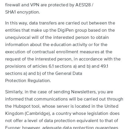
firewall and VPN are protected by AES128 /
SHA1 encryption.
In this way, data transfers are carried out between the
entities that make up the DigiPen group based on the
unequivocal will of the interested person to obtain
information about the education activity or for the
execution of contractual enrollment measures at the
request of the interested person, in accordance with the
provisions of articles 6.1 sections a) and b) and 49.1
sections a) and b) of the General Data
Protection Regulation.
Similarly, in the case of sending Newsletters, you are
informed that communications will be carried out through
the Hubspot tool, whose server is located in the United
Kingdom (Cambridge), a country whose legislation does
not offer a level of data protection equivalent to that of
Europe; however, adequate data protection guarantees