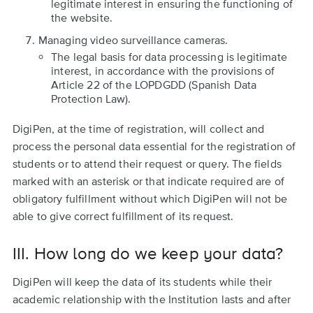
legitimate interest in ensuring the functioning of
the website.
Managing video surveillance cameras.
The legal basis for data processing is legitimate
interest, in accordance with the provisions of
Article 22 of the LOPDGDD (Spanish Data
Protection Law).
DigiPen, at the time of registration, will collect and
process the personal data essential for the registration of
students or to attend their request or query. The fields
marked with an asterisk or that indicate required are of
obligatory fulfillment without which DigiPen will not be
able to give correct fulfillment of its request.
III. How long do we keep your data?
DigiPen will keep the data of its students while their
academic relationship with the Institution lasts and after