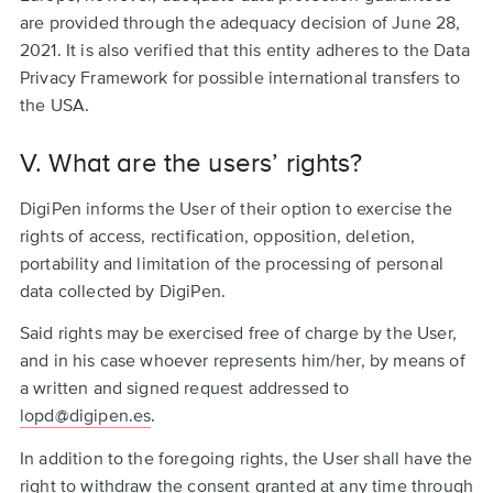
are provided through the adequacy decision of June 28,
2021. It is also verified that this entity adheres to the Data
Privacy Framework for possible international transfers to
the USA.
V. What are the users’ rights?
DigiPen informs the User of their option to exercise the
rights of access, rectification, opposition, deletion,
portability and limitation of the processing of personal
data collected by DigiPen.
Said rights may be exercised free of charge by the User,
and in his case whoever represents him/her, by means of
a written and signed request addressed to
lopd@digipen.es
.
In addition to the foregoing rights, the User shall have the
right to withdraw the consent granted at any time through