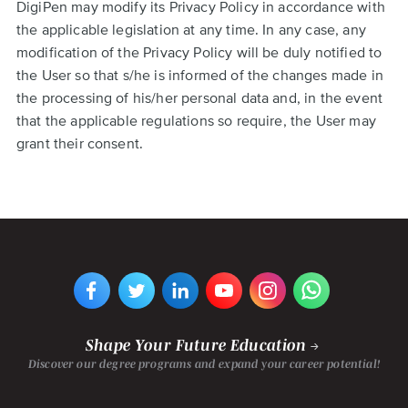
DigiPen may modify its Privacy Policy in accordance with
the applicable legislation at any time. In any case, any
modification of the Privacy Policy will be duly notified to
the User so that s/he is informed of the changes made in
the processing of his/her personal data and, in the event
that the applicable regulations so require, the User may
grant their consent.
VIEW
VIEW
VIEW
VIEW
VIEW
VIEW
DIGIPEN
DIGIPEN
DIGIPEN
DIGIPEN'S
DIGIPEN
DIGIPEN
EUROPE-
EUROPE-
EUROPE-
YOUTUBE
EUROPE-
EUROPE-
BILBAO'S
BILBAO'S
BILBAO'S
CHANNEL
BILBAO'S
BILBAO'S
FACEBOOK
TWITTER
LINKEDIN
INSTAGRAM
WHATSAPP
PAGE
PAGE
PAGE
PAGE
PAGE
Shape Your Future Education
Discover our degree programs and expand your career potential!
Footer