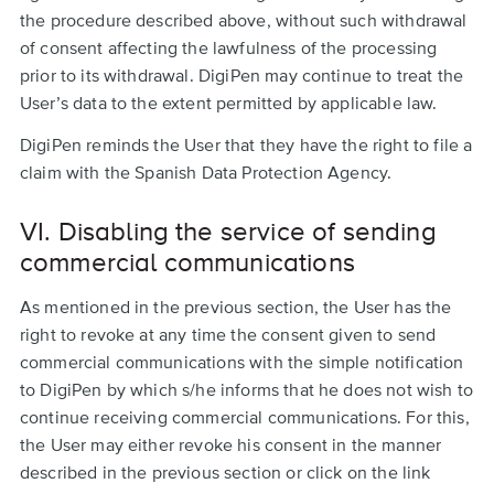
the procedure described above, without such withdrawal
of consent affecting the lawfulness of the processing
prior to its withdrawal. DigiPen may continue to treat the
User’s data to the extent permitted by applicable law.
DigiPen reminds the User that they have the right to file a
claim with the Spanish Data Protection Agency.
VI. Disabling the service of sending
commercial communications
As mentioned in the previous section, the User has the
right to revoke at any time the consent given to send
commercial communications with the simple notification
to DigiPen by which s/he informs that he does not wish to
continue receiving commercial communications. For this,
the User may either revoke his consent in the manner
described in the previous section or click on the link