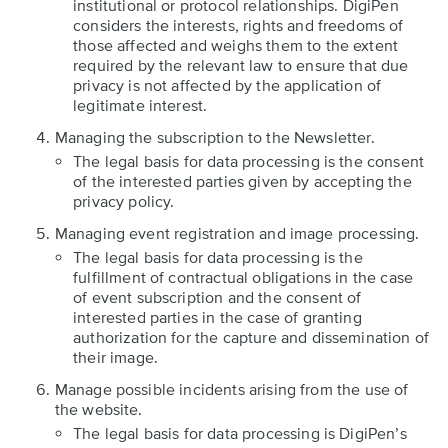
institutional or protocol relationships. DigiPen
considers the interests, rights and freedoms of
those affected and weighs them to the extent
required by the relevant law to ensure that due
privacy is not affected by the application of
legitimate interest.
Managing the subscription to the Newsletter.
The legal basis for data processing is the consent
of the interested parties given by accepting the
privacy policy.
Managing event registration and image processing.
The legal basis for data processing is the
fulfillment of contractual obligations in the case
of event subscription and the consent of
interested parties in the case of granting
authorization for the capture and dissemination of
their image.
Manage possible incidents arising from the use of
the website.
The legal basis for data processing is DigiPen’s