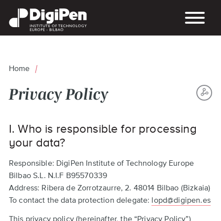
Skip
to
main
content
Home
Breadcrumb
Privacy Policy
S
Back
TH
I. Who is responsible for processing
to
P
top
your data?
Responsible: DigiPen Institute of Technology Europe
Bilbao S.L. N.I.F B95570339
Address: Ribera de Zorrotzaurre, 2. 48014 Bilbao (Bizkaia)
To contact the data protection delegate:
lopd@digipen.es
This privacy policy (hereinafter, the “Privacy Policy”)