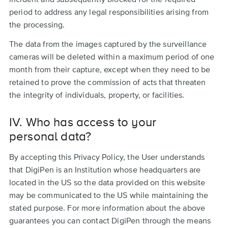
period to address any legal responsibilities arising from
the processing.
The data from the images captured by the surveillance
cameras will be deleted within a maximum period of one
month from their capture, except when they need to be
retained to prove the commission of acts that threaten
the integrity of individuals, property, or facilities.
IV. Who has access to your
personal data?
By accepting this Privacy Policy, the User understands
that DigiPen is an Institution whose headquarters are
located in the US so the data provided on this website
may be communicated to the US while maintaining the
stated purpose. For more information about the above
guarantees you can contact DigiPen through the means