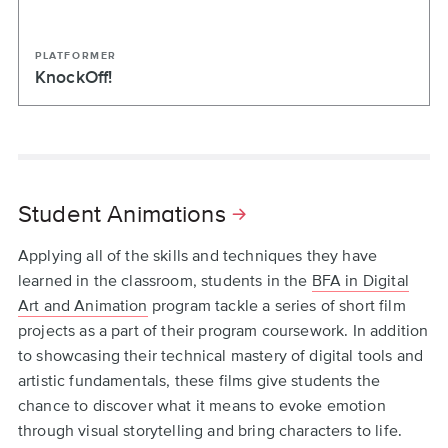
PLATFORMER
KnockOff!
Student Animations
Applying all of the skills and techniques they have
learned in the classroom, students in the
BFA in Digital
Art and Animation
program tackle a series of short film
projects as a part of their program coursework. In addition
to showcasing their technical mastery of digital tools and
artistic fundamentals, these films give students the
chance to discover what it means to evoke emotion
through visual storytelling and bring characters to life.