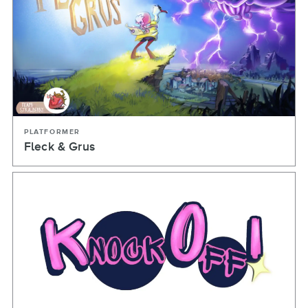
PLATFORMER
Fleck & Grus