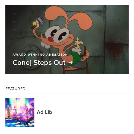
AWARD WINNING ANIMATION
Conej Steps Out
FEATURED
Ad Lib