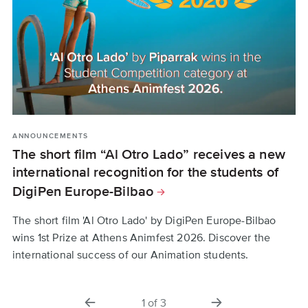
ANNOUNCEMENTS
STUDENTS
ANNOUNCEMENTS
The short film “Al Otro Lado” receives a new
DigiPen Europe-Bilbao Students Win
DigiPen Named Among the World's Best
international recognition for the students of
Game Design Universities | Princeton Review
International Awards
DigiPen Europe-Bilbao
2026
From Cannes-qualifying festivals to Steam's top-rated
games, DigiPen Europe-Bilbao a game development
The short film 'Al Otro Lado' by DigiPen Europe-Bilbao
For the 17th consecutive year, DigiPen ranks among the
school in Spain, shares student achievements.
wins 1st Prize at Athens Animfest 2026. Discover the
top game design schools according to The Princeton
international success of our Animation students.
Review. See what this means for DigiPen Europe-Bilbao.
previous
next
1
of
3
slide
slide