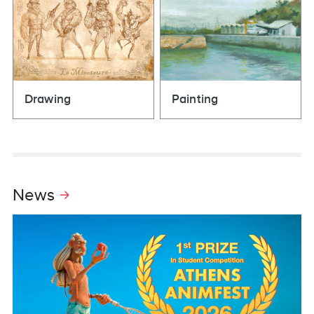
Drawing
Painting
News