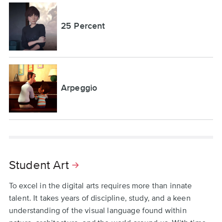
25 Percent
Arpeggio
Student Art
To excel in the digital arts requires more than innate
talent. It takes years of discipline, study, and a keen
understanding of the visual language found within