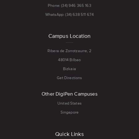
Phone: (34) 946 365 163
WhatsApp: (34) 638 511 674
Campus Location
Ribera de Zorrotzaurre, 2
48014 Bilbao
Bizkaia
Get Directions
Other DigiPen Campuses
United States
Singapore
Quick Links