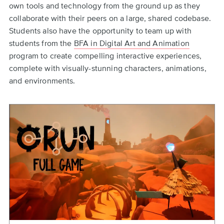
own tools and technology from the ground up as they
collaborate with their peers on a large, shared codebase.
Students also have the opportunity to team up with
students from the
BFA in Digital Art and Animation
program to create compelling interactive experiences,
complete with visually-stunning characters, animations,
and environments.