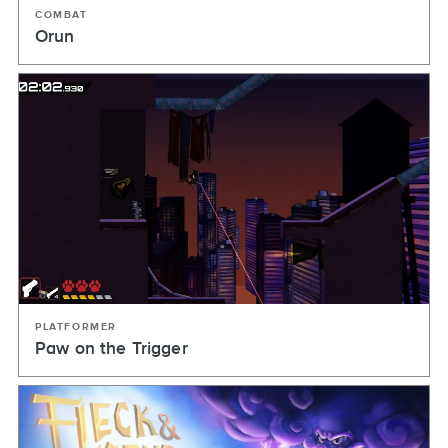
COMBAT
Orun
PLATFORMER
Paw on the Trigger