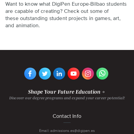
Want to know what DigiPen Europe-Bilbao students
are capable of creating? Check out some of
these outstanding student projects in games, art,
and animation.
VIEW
VIEW
VIEW
VIEW
VIEW
VIEW
DIGIPEN
DIGIPEN
DIGIPEN
DIGIPEN'S
DIGIPEN
DIGIPEN
EUROPE-
EUROPE-
EUROPE-
YOUTUBE
EUROPE-
EUROPE-
BILBAO'S
BILBAO'S
BILBAO'S
CHANNEL
BILBAO'S
BILBAO'S
FACEBOOK
TWITTER
LINKEDIN
INSTAGRAM
WHATSAPP
PAGE
PAGE
PAGE
PAGE
PAGE
Shape Your Future Education
Discover our degree programs and expand your career potential!
Footer
Contact Info
menu
Email: admissions.es@digipen.es