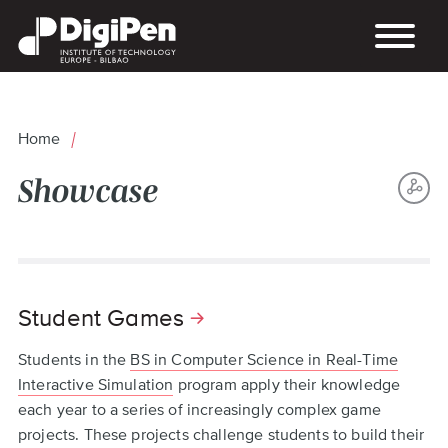
Skip
to
main
content
Home
Breadcrumb
Showcase
S
Back
TH
to
P
top
Student Games
Students in the
BS in Computer Science in Real-Time
Interactive Simulation
program apply their knowledge
each year to a series of increasingly complex game
projects. These projects challenge students to build their