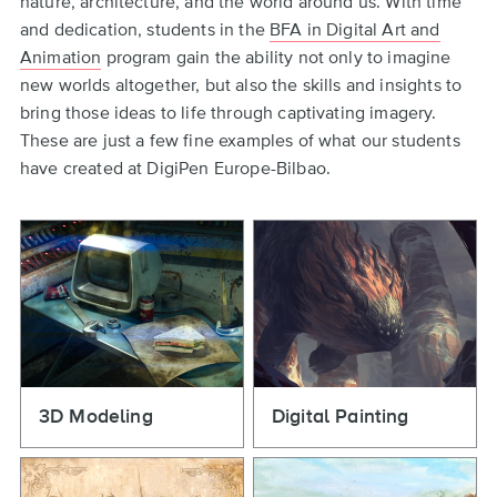
nature, architecture, and the world around us. With time
and dedication, students in the
BFA in Digital Art and
Animation
program gain the ability not only to imagine
new worlds altogether, but also the skills and insights to
bring those ideas to life through captivating imagery.
These are just a few fine examples of what our students
have created at DigiPen Europe-Bilbao.
3D Modeling
Digital Painting