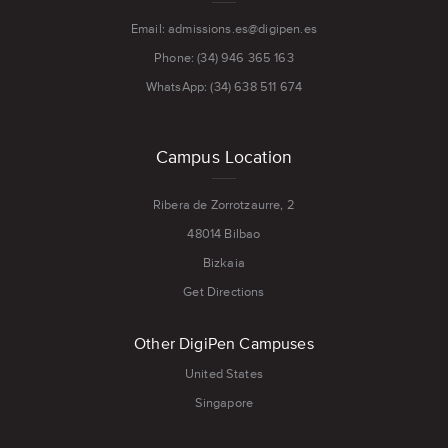
Email: admissions.es@digipen.es
Phone: (34) 946 365 163
WhatsApp: (34) 638 511 674
Campus Location
Ribera de Zorrotzaurre, 2
48014 Bilbao
Bizkaia
Get Directions
Other DigiPen Campuses
United States
Singapore