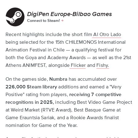
DigiPen Europe-Bilbao Games
Connect to Steam!
Recent highlights include the short film
Al Otro Lado
being selected for the 15th CHILEMONOS International
Animation Festival in Chile — a qualifying festival for
both the Goya and Academy Awards — as well as the 21st
Athens ANIMFEST, alongside
Flicker
and
Fishy.
On the games side,
Numbra
has accumulated over
226,000 Steam library
additions and earned a "Very
Positive" rating from players,
receiving 7 competitive
recognitions in 2025,
including Best Video Game Project
at Weird Market (RTVE Award), Best Basque Game at
Game Erauntsia Sariak, and a Rookie Awards finalist
nomination for Game of the Year.