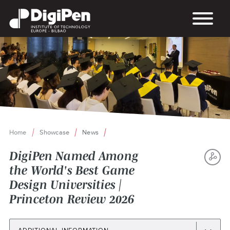
Skip
to
main
content
Home
Showcase
News
Breadcrumb
DigiPen Named Among
the World's Best Game
S
Design Universities |
TH
Princeton Review 2026
P