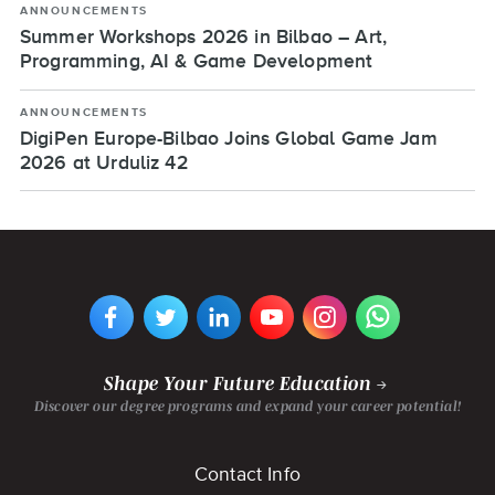
ANNOUNCEMENTS
Summer Workshops 2026 in Bilbao – Art,
Programming, AI & Game Development
ANNOUNCEMENTS
DigiPen Europe-Bilbao Joins Global Game Jam
2026 at Urduliz 42
VIEW
VIEW
VIEW
VIEW
VIEW
VIEW
DIGIPEN
DIGIPEN
DIGIPEN
DIGIPEN'S
DIGIPEN
DIGIPEN
EUROPE-
EUROPE-
EUROPE-
YOUTUBE
EUROPE-
EUROPE-
BILBAO'S
BILBAO'S
BILBAO'S
CHANNEL
BILBAO'S
BILBAO'S
FACEBOOK
TWITTER
LINKEDIN
INSTAGRAM
WHATSAPP
PAGE
PAGE
PAGE
PAGE
PAGE
Shape Your Future Education
Discover our degree programs and expand your career potential!
Footer
Contact Info
menu