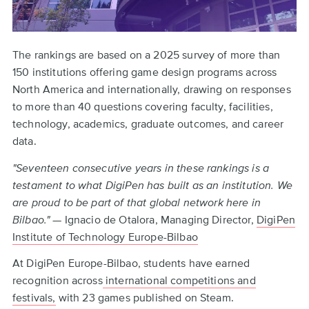
The rankings are based on a 2025 survey of more than
150 institutions offering game design programs across
North America and internationally, drawing on responses
to more than 40 questions covering faculty, facilities,
technology, academics, graduate outcomes, and career
data.
"Seventeen consecutive years in these rankings is a
testament to what DigiPen has built as an institution. We
are proud to be part of that global network here in
Bilbao."
— Ignacio de Otalora, Managing Director,
DigiPen
Institute of Technology Europe-Bilbao
At DigiPen Europe-Bilbao, students have earned
recognition across
international competitions and
festivals,
with 23 games published on Steam.