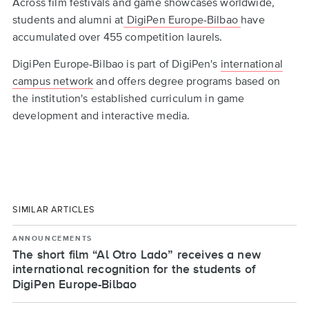
Across film festivals and game showcases worldwide,
students and alumni at
DigiPen Europe-Bilbao
have
accumulated over 455 competition laurels.
DigiPen Europe-Bilbao is part of DigiPen's
international
campus network
and offers degree programs based on
the institution's established curriculum in game
development and interactive media.
SIMILAR ARTICLES
ANNOUNCEMENTS
The short film “Al Otro Lado” receives a new
international recognition for the students of
DigiPen Europe-Bilbao