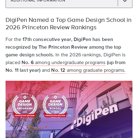
ADDITIONAL INFORMATION
Back
DigiPen Named a Top Game Design School in
to
2026 Princeton Review Rankings
top
For the
17th consecutive year, DigiPen has been
recognized by The Princeton Review among the top
game design schools.
In the 2026 rankings, DigiPen is
placed
No. 6
among undergraduate programs
(up from
No. 11 last year)
and
No. 12
among graduate programs.