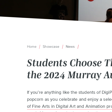
Home
Showcase
News
Breadcrumb
Students Choose Th
the 2024 Murray 
Back
If you’re anything like the students of Digi
to
popcorn as you celebrate and enjoy a selec
top
of Fine Arts in Digital Art and Animation p