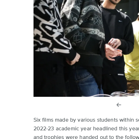
previou
slide
Six films made by various students within 
2022-23 academic year headlined this year’
and trophies were handed out to the follow