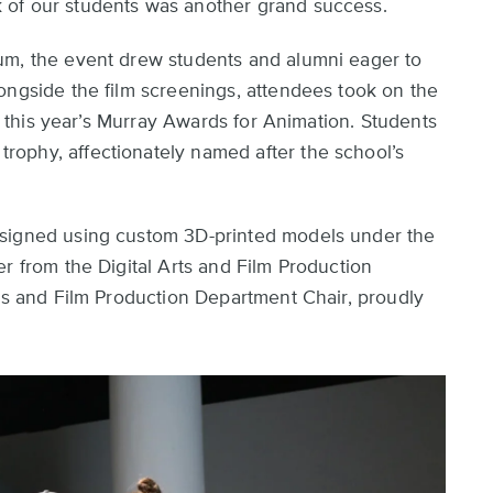
 of our students was another grand success.
um, the event drew students and alumni eager to
ongside the film screenings, attendees took on the
of this year’s Murray Awards for Animation. Students
ophy, affectionately named after the school’s
esigned using custom 3D-printed models under the
r from the Digital Arts and Film Production
rts and Film Production Department Chair, proudly