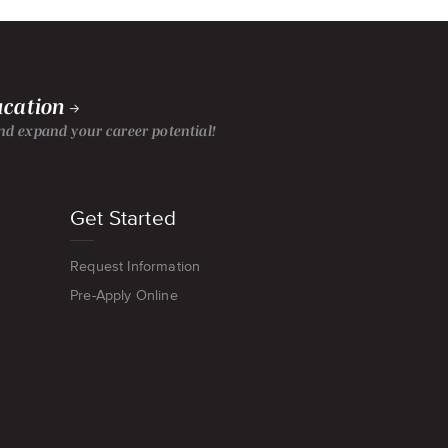
ucation
d expand your career potential!
Get Started
Request Information
Pre-Apply Online