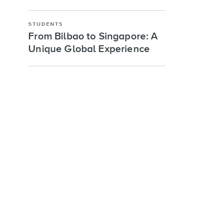
STUDENTS
From Bilbao to Singapore: A
Unique Global Experience