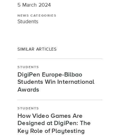
5 March 2024
NEWS CATEGORIES
Students
SIMILAR ARTICLES
STUDENTS
DigiPen Europe-Bilbao
Students Win International
Awards
STUDENTS
How Video Games Are
Designed at DigiPen: The
Key Role of Playtesting