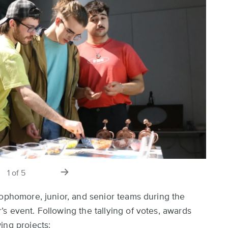
s
next
1
of
5
slide
sophomore, junior, and senior teams during the
s event. Following the tallying of votes, awards
ing projects: