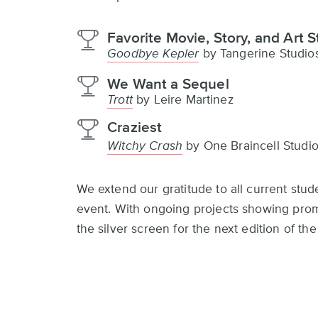
Favorite Movie, Story, and Art S
Goodbye Kepler
by Tangerine Studio
We Want a Sequel
Trott
by Leire Martinez
Craziest
Witchy Crash
by One Braincell Studi
We extend our gratitude to all current stud
event. With ongoing projects showing promi
the silver screen for the next edition of t