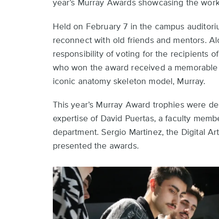
year’s Murray Awards showcasing the work
Held on February 7 in the campus auditori
reconnect with old friends and mentors. Al
responsibility of voting for the recipients 
who won the award received a memorable tr
iconic anatomy skeleton model, Murray.
This year’s Murray Award trophies were d
expertise of David Puertas, a faculty membe
department. Sergio Martinez, the Digital A
presented the awards.