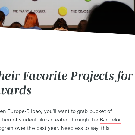
eir Favorite Projects for
Awards
Pen Europe-Bilbao, you’ll want to grab bucket of
tion of student films created through the
Bachelor
rogram
over the past year. Needless to say, this