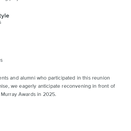
tyle
s
os
ents and alumni who participated in this reunion
se, we eagerly anticipate reconvening in front of
he Murray Awards in 2025.