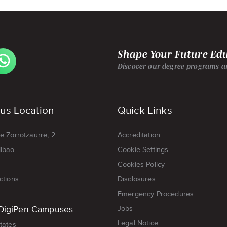
EW
Shape Your Future Ed
GIPEN
ROPE-
Discover our degree programs an
LBAO'S
ATSAPP
GE
s Location
Quick Links
e Zorrotzaurre, 2
Accreditation
ilbao
Cookie Settings
Cookies Policy
ctions
Disclosures
Emergency Procedures
DigiPen Campuses
Jobs
Legal Notice
tates