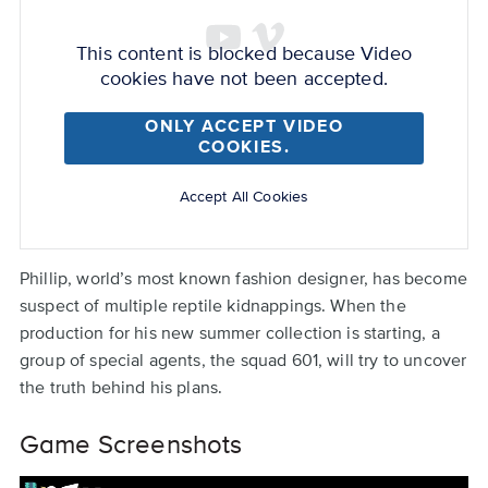
Back
Remote
to
video
top
This content is blocked because Video
URL
cookies have not been accepted.
ONLY ACCEPT VIDEO
COOKIES.
Accept All Cookies
Phillip, world’s most known fashion designer, has become
suspect of multiple reptile kidnappings. When the
production for his new summer collection is starting, a
group of special agents, the squad 601, will try to uncover
the truth behind his plans.
Game Screenshots