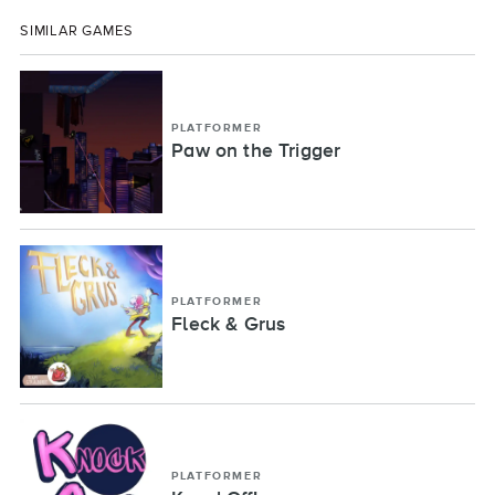
SIMILAR GAMES
PLATFORMER
Paw on the Trigger
PLATFORMER
Fleck & Grus
PLATFORMER