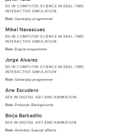
BS IN COMPUTER SCIENCE IN REAL-TIME
INTERACTIVE SIMULATION
Role:
Gameplay programmer
Mikel Navascues
BS IN COMPUTER SCIENCE IN REAL-TIME
INTERACTIVE SIMULATION
Role:
Engine programmer
Jorge Alvarez
BS IN COMPUTER SCIENCE IN REAL-TIME
INTERACTIVE SIMULATION
Role:
Gameplay programmer
Ane Escudero
BFA IN DIGITAL ART AND ANIMATION
Role:
Producer, Backgrounds
Borja Barbadillo
BFA IN DIGITAL ART AND ANIMATION
Role:
Animator, Special effects