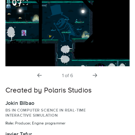
previous
next
1
of
6
slide
slide
Created by Polaris Studios
Jokin Bilbao
BS IN COMPUTER SCIENCE IN REAL-TIME
INTERACTIVE SIMULATION
Role:
Producer, Engine programmer
javier Tafur