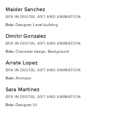
Maider Sanchez
BFA IN DIGITAL ART AND ANIMATION
Role:
Designer, Level building
Dimitri Gonzalez
BFA IN DIGITAL ART AND ANIMATION
Role:
Character design, Background
Arrate Lopez
BFA IN DIGITAL ART AND ANIMATION
Role:
Animator
Sara Martinez
BFA IN DIGITAL ART AND ANIMATION
Role:
Designer, UI