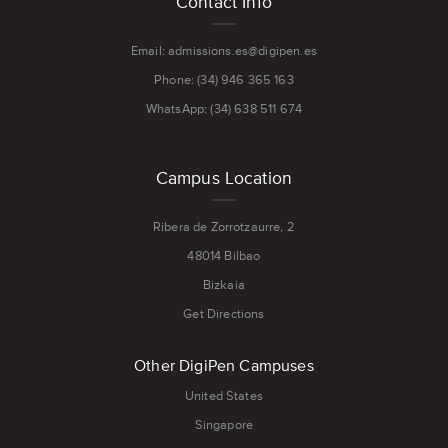
Contact Info
menu
Email: admissions.es@digipen.es
Phone: (34) 946 365 163
WhatsApp: (34) 638 511 674
Campus Location
Ribera de Zorrotzaurre, 2
48014 Bilbao
Bizkaia
Get Directions
Other DigiPen Campuses
United States
Singapore