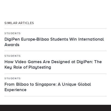
SIMILAR ARTICLES
STUDENTS
DigiPen Europe-Bilbao Students Win International
Awards
STUDENTS
How Video Games Are Designed at DigiPen: The
Key Role of Playtesting
STUDENTS
From Bilbao to Singapore: A Unique Global
Experience