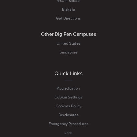
48014 Bilbao
Bizkaia
Get Directions
Other DigiPen Campuses
United States
Singapore
Quick Links
Accreditation
Cookie Settings
Cookies Policy
Disclosures
Emergency Procedures
Jobs