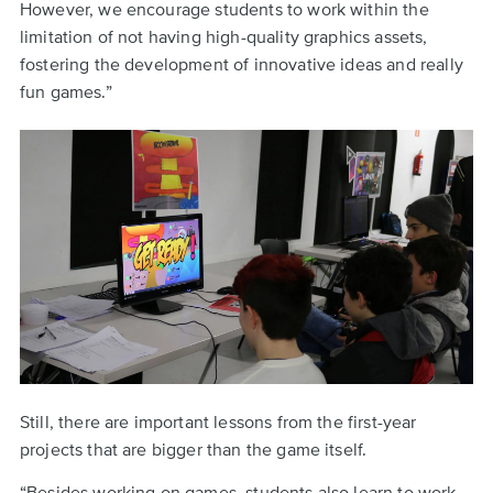
However, we encourage students to work within the
limitation of not having high-quality graphics assets,
fostering the development of innovative ideas and really
fun games.”
Still, there are important lessons from the first-year
projects that are bigger than the game itself.
“Besides working on games, students also learn to work