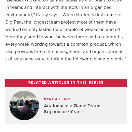
in teams and interact with mentors in an organized
environment,” Garay says. “When students first come to
DigiPen, the longest team project most of them have
worked on only lasted for a couple of weeks on and off.
Here they need to work between three and four months,
every week working towards a common product, which
also provides them the management and organizational
skillsets necessary to tackle the following game projects.”
RELATED ARTICLES IN THIS SERIES
NEXT ARTICLE
Anatomy of a Game Team:
Sophomore Year