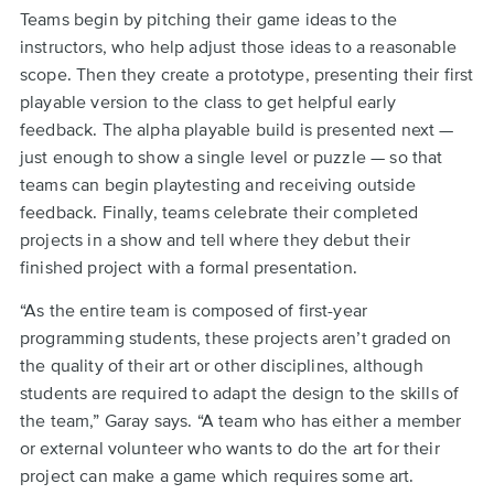
Teams begin by pitching their game ideas to the
instructors, who help adjust those ideas to a reasonable
scope. Then they create a prototype, presenting their first
playable version to the class to get helpful early
feedback. The alpha playable build is presented next —
just enough to show a single level or puzzle — so that
teams can begin playtesting and receiving outside
feedback. Finally, teams celebrate their completed
projects in a show and tell where they debut their
finished project with a formal presentation.
“As the entire team is composed of first-year
programming students, these projects aren’t graded on
the quality of their art or other disciplines, although
students are required to adapt the design to the skills of
the team,” Garay says. “A team who has either a member
or external volunteer who wants to do the art for their
project can make a game which requires some art.