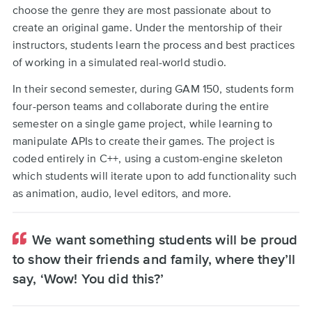
choose the genre they are most passionate about to
create an original game. Under the mentorship of their
instructors, students learn the process and best practices
of working in a simulated real-world studio.
In their second semester, during GAM 150, students form
four-person teams and collaborate during the entire
semester on a single game project, while learning to
manipulate APIs to create their games. The project is
coded entirely in C++, using a custom-engine skeleton
which students will iterate upon to add functionality such
as animation, audio, level editors, and more.
We want something students will be proud
to show their friends and family, where they’ll
say, ‘Wow! You did this?’