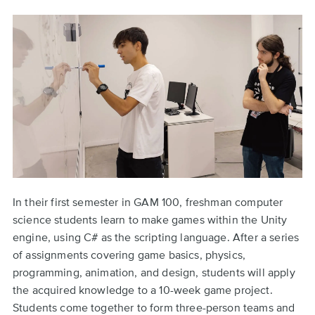
In their first semester in GAM 100, freshman computer
science students learn to make games within the Unity
engine, using C# as the scripting language. After a series
of assignments covering game basics, physics,
programming, animation, and design, students will apply
the acquired knowledge to a 10-week game project.
Students come together to form three-person teams and