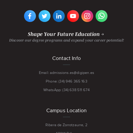
VIEW
VIEW
VIEW
VIEW
VIEW
VIEW
DIGIPEN
DIGIPEN
DIGIPEN
DIGIPEN'S
DIGIPEN
DIGIPEN
EUROPE-
EUROPE-
EUROPE-
YOUTUBE
EUROPE-
EUROPE-
BILBAO'S
BILBAO'S
BILBAO'S
CHANNEL
BILBAO'S
BILBAO'S
FACEBOOK
TWITTER
LINKEDIN
INSTAGRAM
WHATSAPP
PAGE
PAGE
PAGE
PAGE
PAGE
Shape Your Future Education
Discover our degree programs and expand your career potential!
Footer
Contact Info
menu
Email: admissions.es@digipen.es
Phone: (34) 946 365 163
WhatsApp: (34) 638 511 674
Campus Location
Ribera de Zorrotzaurre, 2