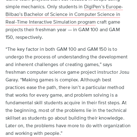
to
simple mechanics. Only students in
DigiPen’s Europe-
top
Bilbao’s Bachelor of Science in Computer Science in
Real-Time Interactive Simulation program
craft game
projects their freshman year — in GAM 100 and GAM
150, respectively.
“The key factor in both GAM 100 and GAM 150 is to
undergo the process of understanding the development
and inherent challenges of creating games,” says
freshman computer science game project instructor Josu
Garay. “Making games is complex. Although best
practices ease the path, there isn’t a particular method
that works for every game, and problem solving is a
fundamental skill students acquire in their first steps. At
the beginning, most of the problems lie in the technical
skillset as students go about building their knowledge.
Later on, the problems have more to do with organization
and working with people.”